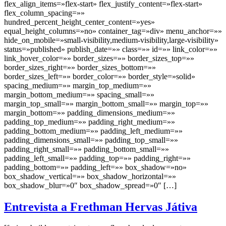
flex_align_items=»flex-start» flex_justify_content=»flex-start»
flex_column_spacing=»»
hundred_percent_height_center_content=»yes»
equal_height_columns=»no» container_tag=»div» menu_anchor=»»
hide_on_mobile=»small-visibility,medium-visibility,large-visibility»
status=»published» publish_date=»» class=»» id=»» link_color=»»
link_hover_color=»» border_sizes=»» border_sizes_top=»»
border_sizes_right=»» border_sizes_bottom=»»
border_sizes_left=»» border_color=»» border_style=»solid»
spacing_medium=»» margin_top_medium=»»
margin_bottom_medium=»» spacing_small=»»
margin_top_small=»» margin_bottom_small=»» margin_top=»»
margin_bottom=»» padding_dimensions_medium=»»
padding_top_medium=»» padding_right_medium=»»
padding_bottom_medium=»» padding_left_medium=»»
padding_dimensions_small=»» padding_top_small=»»
padding_right_small=»» padding_bottom_small=»»
padding_left_small=»» padding_top=»» padding_right=»»
padding_bottom=»» padding_left=»» box_shadow=»no»
box_shadow_vertical=»» box_shadow_horizontal=»»
box_shadow_blur=»0″ box_shadow_spread=»0″ […]
Entrevista a Frethman Hervas Játiva