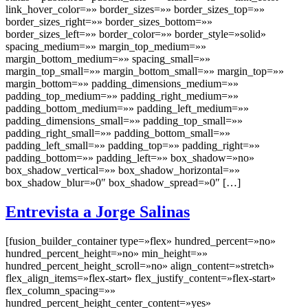
link_hover_color=»» border_sizes=»» border_sizes_top=»»
border_sizes_right=»» border_sizes_bottom=»»
border_sizes_left=»» border_color=»» border_style=»solid»
spacing_medium=»» margin_top_medium=»»
margin_bottom_medium=»» spacing_small=»»
margin_top_small=»» margin_bottom_small=»» margin_top=»»
margin_bottom=»» padding_dimensions_medium=»»
padding_top_medium=»» padding_right_medium=»»
padding_bottom_medium=»» padding_left_medium=»»
padding_dimensions_small=»» padding_top_small=»»
padding_right_small=»» padding_bottom_small=»»
padding_left_small=»» padding_top=»» padding_right=»»
padding_bottom=»» padding_left=»» box_shadow=»no»
box_shadow_vertical=»» box_shadow_horizontal=»»
box_shadow_blur=»0″ box_shadow_spread=»0″ […]
Entrevista a Jorge Salinas
[fusion_builder_container type=»flex» hundred_percent=»no»
hundred_percent_height=»no» min_height=»»
hundred_percent_height_scroll=»no» align_content=»stretch»
flex_align_items=»flex-start» flex_justify_content=»flex-start»
flex_column_spacing=»»
hundred_percent_height_center_content=»yes»