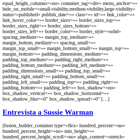
equal_height_columns=»no» container_tag=»div» menu_anchor=»»
hide_on_mobile=»small-visibility,medium-visibility,large-visibility»
status=»published» publish_date=»» class=»» id=»» link_color=»»
link_hover_color=»» border_sizes=»» border_sizes_top=»»
border_sizes_right=»» border_sizes_bottom=»»
border_sizes_left=»» border_color=»» border_style=»solid»
spacing_medium=»» margin_top_medium=»»
margin_bottom_medium=»» spacing_small=»»
margin_top_small=»» margin_bottom_small=»» margin_top=»»
margin_bottom=»» padding_dimensions_medium=»»
padding_top_medium=»» padding_right_medium=»»
padding_bottom_medium=»» padding_left_medium=»»
padding_dimensions_small=»» padding_top_small=»»
padding_right_small=»» padding_bottom_small=»»
padding_left_small=»» padding_top=»» padding_right=»»
padding_bottom=»» padding_left=»» box_shadow=»no»
box_shadow_vertical=»» box_shadow_horizontal=»»
box_shadow_blur=»0″ box_shadow_spread=»0″ […]
Entrevista a Sussie Warman
[fusion_builder_container type=»flex» hundred_percent=»no»
hundred_percent_height=»no» min_height=»»
hundred_percent_height_scroll=»no» align_content=»stretch»