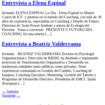
Entrevista a Elena Espinal
Invitada: ELENA ESPINAL La Dra . Elena Espinal es Master
Coach de ICF y pionera en el mundo del Coaching, con más de 30
años de experiencia, especialista en Coaching y Diseño de Futuro.
Directora de Team Power Institute y autora de Ecología del
Porvenir. Tema a conversar: PRESENTE Y FUTURO DEL
COACHING En una amena […]
Entrevista a Beatriz Valderrama
Invitada: BEATRIZ VALDERRAMA Doctora en Psicología
Organizacional y Dirección de RRHH, ha diseñado e implantado
proyectos de Transformación Organizativa y Desarrollo en
numerosas entidades tanto públicas como privadas. Tiene
experiencia contrastada en Gestión del Cambio, Coaching de
Equipos, Coaching Ejecutivo, Mentoring, Gestión del Talento y
Programas de Desarrollo Directivo. Presidenta de EMCC Spain
(European […]
←
Anterior
Siguiente
→