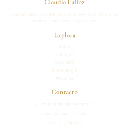
Claudia Lalloz
Coaching ejecutivo y liderazgo consciente para transformar
organizaciones desde las personas.
Explora
Inicio
Sobre mí
Servicios
Metodología
Artículos
Contacto
¿Listo para dar el primer paso?
claudia@claudialalloz.com
+54 9 11 1234-5678