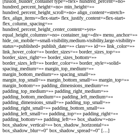
[fusion_builder_container type=»flex» hundred_percent=»no»
hundred_percent_height=»no» min_height=»»
hundred_percent_height_scroll=»no» align_content=»stretch»
flex_align_items=»flex-start» flex_justify_content=»flex-start»
flex_column_spacing=»»
hundred_percent_height_center_content=»yes»
equal_height_columns=»no» container_tag=»div» menu_anchor=»»
hide_on_mobile=»small-visibility,medium-visibility,large-visibility»
status=»published» publish_date=»» class=»» id=»» link_color=»»
link_hover_color=»» border_sizes=»» border_sizes_top=»»
border_sizes_right=»» border_sizes_bottom=»»
border_sizes_left=»» border_color=»» border_style=»solid»
spacing_medium=»» margin_top_medium=»»
margin_bottom_medium=»» spacing_small=»»
margin_top_small=»» margin_bottom_small=»» margin_top=»»
margin_bottom=»» padding_dimensions_medium=»»
padding_top_medium=»» padding_right_medium=»»
padding_bottom_medium=»» padding_left_medium=»»
padding_dimensions_small=»» padding_top_small=»»
padding_right_small=»» padding_bottom_small=»»
padding_left_small=»» padding_top=»» padding_right=»»
padding_bottom=»» padding_left=»» box_shadow=»no»
box_shadow_vertical=»» box_shadow_horizontal=»»
box_shadow_blur=»0″ box_shadow_spread=»0″ […]