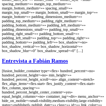
spacing_medium=»» margin_top_medium=»»
margin_bottom_medium=»» spacing_small=»»
margin_top_small=»» margin_bottom_small=»» margin_top=»»
margin_bottom=»» padding_dimensions_medium=»»
padding_top_medium=»» padding_right_medium=»»
padding_bottom_medium=»» padding_left_medium=»»
padding_dimensions_small=»» padding_top_small=»»
padding_right_small=»» padding_bottom_small=»»
padding_left_small=»» padding_top=»» padding_right=»»
padding_bottom=»» padding_left=»» box_shadow=»no»
box_shadow_vertical=»» box_shadow_horizontal=»»
box_shadow_blur=»0″ box_shadow_spread=»0″ […]
Entrevista a Fabián Ramos
[fusion_builder_container type=»flex» hundred_percent=»no»
hundred_percent_height=»no» min_height=»»
hundred_percent_height_scroll=»no» align_content=»stretch»
flex_align_items=»flex-start» flex_justify_content=»flex-start»
flex_column_spacing=»»
hundred_percent_height_center_content=»yes»
equal_height_columns=»no» container_tag=»div» menu_anchor=»»
hide_on_mobile=»small-visibility,medium-visibility,large-visibility»
status=»published» publish_date=»» class=»» id=»» link_color=»»