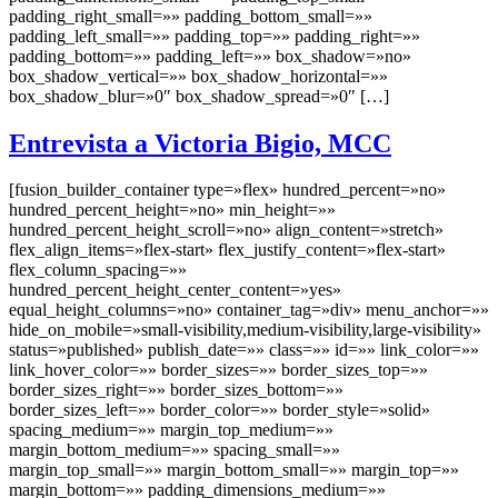
padding_right_small=»» padding_bottom_small=»»
padding_left_small=»» padding_top=»» padding_right=»»
padding_bottom=»» padding_left=»» box_shadow=»no»
box_shadow_vertical=»» box_shadow_horizontal=»»
box_shadow_blur=»0″ box_shadow_spread=»0″ […]
Entrevista a Victoria Bigio, MCC
[fusion_builder_container type=»flex» hundred_percent=»no»
hundred_percent_height=»no» min_height=»»
hundred_percent_height_scroll=»no» align_content=»stretch»
flex_align_items=»flex-start» flex_justify_content=»flex-start»
flex_column_spacing=»»
hundred_percent_height_center_content=»yes»
equal_height_columns=»no» container_tag=»div» menu_anchor=»»
hide_on_mobile=»small-visibility,medium-visibility,large-visibility»
status=»published» publish_date=»» class=»» id=»» link_color=»»
link_hover_color=»» border_sizes=»» border_sizes_top=»»
border_sizes_right=»» border_sizes_bottom=»»
border_sizes_left=»» border_color=»» border_style=»solid»
spacing_medium=»» margin_top_medium=»»
margin_bottom_medium=»» spacing_small=»»
margin_top_small=»» margin_bottom_small=»» margin_top=»»
margin_bottom=»» padding_dimensions_medium=»»