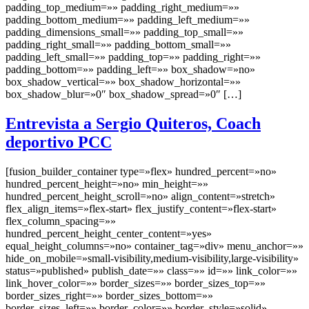
padding_top_medium=»» padding_right_medium=»»
padding_bottom_medium=»» padding_left_medium=»»
padding_dimensions_small=»» padding_top_small=»»
padding_right_small=»» padding_bottom_small=»»
padding_left_small=»» padding_top=»» padding_right=»»
padding_bottom=»» padding_left=»» box_shadow=»no»
box_shadow_vertical=»» box_shadow_horizontal=»»
box_shadow_blur=»0″ box_shadow_spread=»0″ […]
Entrevista a Sergio Quiteros, Coach
deportivo PCC
[fusion_builder_container type=»flex» hundred_percent=»no»
hundred_percent_height=»no» min_height=»»
hundred_percent_height_scroll=»no» align_content=»stretch»
flex_align_items=»flex-start» flex_justify_content=»flex-start»
flex_column_spacing=»»
hundred_percent_height_center_content=»yes»
equal_height_columns=»no» container_tag=»div» menu_anchor=»»
hide_on_mobile=»small-visibility,medium-visibility,large-visibility»
status=»published» publish_date=»» class=»» id=»» link_color=»»
link_hover_color=»» border_sizes=»» border_sizes_top=»»
border_sizes_right=»» border_sizes_bottom=»»
border_sizes_left=»» border_color=»» border_style=»solid»