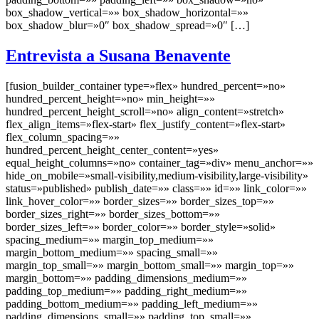
box_shadow_vertical=»» box_shadow_horizontal=»»
box_shadow_blur=»0″ box_shadow_spread=»0″ […]
Entrevista a Susana Benavente
[fusion_builder_container type=»flex» hundred_percent=»no»
hundred_percent_height=»no» min_height=»»
hundred_percent_height_scroll=»no» align_content=»stretch»
flex_align_items=»flex-start» flex_justify_content=»flex-start»
flex_column_spacing=»»
hundred_percent_height_center_content=»yes»
equal_height_columns=»no» container_tag=»div» menu_anchor=»»
hide_on_mobile=»small-visibility,medium-visibility,large-visibility»
status=»published» publish_date=»» class=»» id=»» link_color=»»
link_hover_color=»» border_sizes=»» border_sizes_top=»»
border_sizes_right=»» border_sizes_bottom=»»
border_sizes_left=»» border_color=»» border_style=»solid»
spacing_medium=»» margin_top_medium=»»
margin_bottom_medium=»» spacing_small=»»
margin_top_small=»» margin_bottom_small=»» margin_top=»»
margin_bottom=»» padding_dimensions_medium=»»
padding_top_medium=»» padding_right_medium=»»
padding_bottom_medium=»» padding_left_medium=»»
padding_dimensions_small=»» padding_top_small=»»