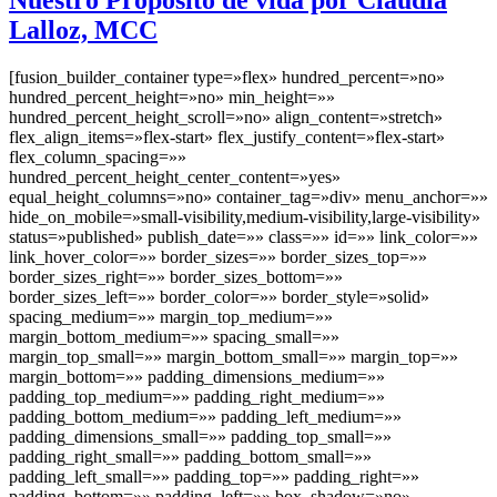
Lalloz, MCC
[fusion_builder_container type=»flex» hundred_percent=»no»
hundred_percent_height=»no» min_height=»»
hundred_percent_height_scroll=»no» align_content=»stretch»
flex_align_items=»flex-start» flex_justify_content=»flex-start»
flex_column_spacing=»»
hundred_percent_height_center_content=»yes»
equal_height_columns=»no» container_tag=»div» menu_anchor=»»
hide_on_mobile=»small-visibility,medium-visibility,large-visibility»
status=»published» publish_date=»» class=»» id=»» link_color=»»
link_hover_color=»» border_sizes=»» border_sizes_top=»»
border_sizes_right=»» border_sizes_bottom=»»
border_sizes_left=»» border_color=»» border_style=»solid»
spacing_medium=»» margin_top_medium=»»
margin_bottom_medium=»» spacing_small=»»
margin_top_small=»» margin_bottom_small=»» margin_top=»»
margin_bottom=»» padding_dimensions_medium=»»
padding_top_medium=»» padding_right_medium=»»
padding_bottom_medium=»» padding_left_medium=»»
padding_dimensions_small=»» padding_top_small=»»
padding_right_small=»» padding_bottom_small=»»
padding_left_small=»» padding_top=»» padding_right=»»
padding_bottom=»» padding_left=»» box_shadow=»no»