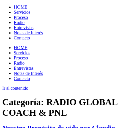
HOME
Servicios
Proceso
Radio
Entrevistas
Notas de Interés
Contacto
HOME
Servicios
Proceso
Radio
Entrevistas
Notas de Interés
Contacto
Ir al contenido
Categoría:
RADIO GLOBAL
COACH & PNL
Nuestro Propósito de vida por Claudia